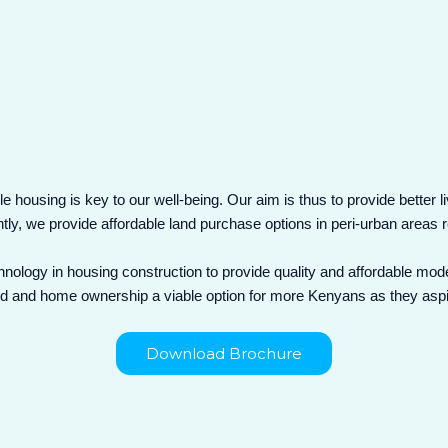
e housing is key to our well-being. Our aim is thus to provide better l
ntly, we provide affordable land purchase options in peri-urban area
nology in housing construction to provide quality and affordable mod
 and home ownership a viable option for more Kenyans as they aspire f
Download Brochure