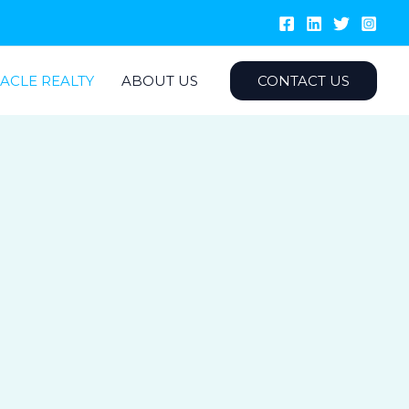
ACLE REALTY
ABOUT US
CONTACT US