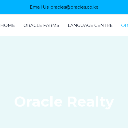
Email Us: oracles@oracles.co.ke
HOME
ORACLE FARMS
LANGUAGE CENTRE
OR
Oracle Realty