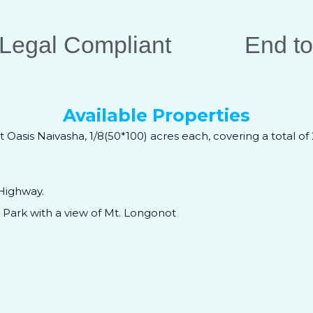
Legal Compliant
End to
Available Properties
t Oasis Naivasha, 1/8(50*100) acres each, covering a total of
Highway.
Park with a view of Mt. Longonot