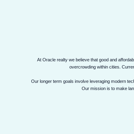
At Oracle realty we believe that good and affordabl
overcrowding within cities. Curre
Our longer term goals involve leveraging modern tech
Our mission is to make land