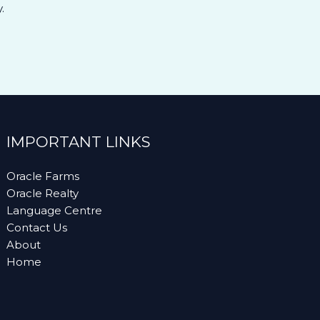
.
IMPORTANT LINKS
Oracle Farms
Oracle Realty
Language Centre
Contact Us
About
Home