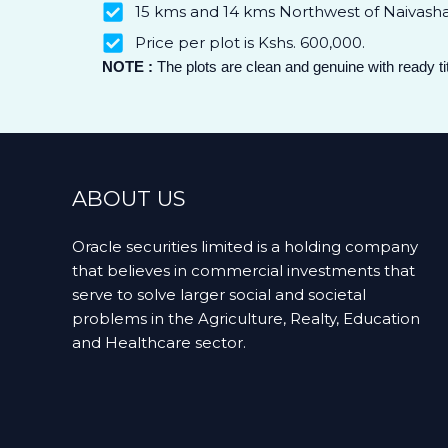
15 kms and 14 kms Northwest of Naivasha 
Price per plot is Kshs. 600,000.
NOTE :
The plots are clean and genuine with ready t
ABOUT US
Oracle securities limited is a holding company
that believes in commercial investments that
serve to solve larger social and societal
problems in the Agriculture, Realty, Education
and Healthcare sector.