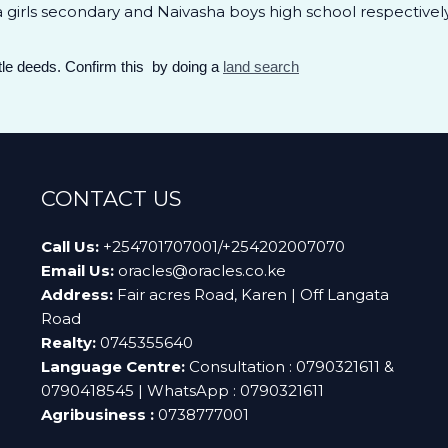
girls secondary and Naivasha boys high school respectively
itle deeds. Confirm this by doing a
land search
CONTACT US
Call Us:
+254701707001/+254202007070
Email Us:
oracles@oracles.co.ke
Address:
Fair acres Road, Karen | Off Langata
Road
Realty:
0745355640
Language Centre:
Consultation : 0790321611 &
0790418545 | WhatsApp : 0790321611
Agribusiness :
0738777001