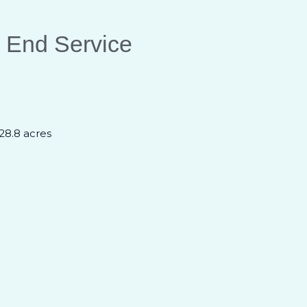
 End Service
 28.8 acres