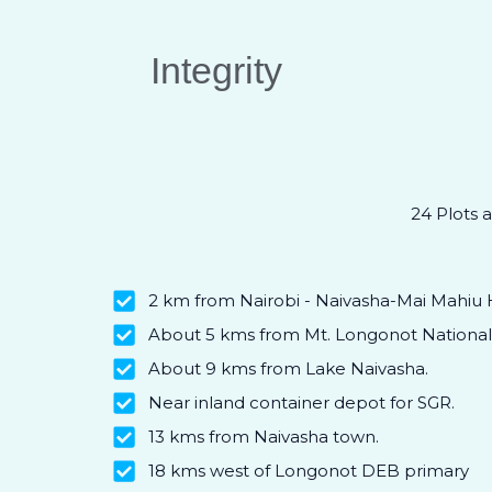
Integrity
24 Plots a
2 km from Nairobi - Naivasha-Mai Mahiu 
About 5 kms from Mt. Longonot National 
About 9 kms from Lake Naivasha.
Near inland container depot for SGR.
13 kms from Naivasha town.
18 kms west of Longonot DEB primary