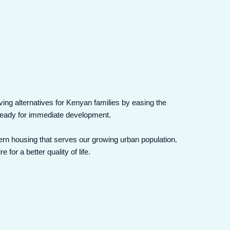
iving alternatives for Kenyan families by easing the
s ready for immediate development.
ern housing that serves our growing urban population.
or a better quality of life.